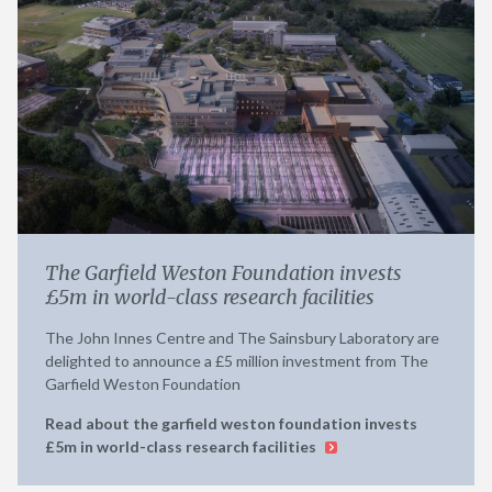
The Garfield Weston Foundation invests
£5m in world-class research facilities
The John Innes Centre and The Sainsbury Laboratory are
delighted to announce a £5 million investment from The
Garfield Weston Foundation
Read about the garfield weston foundation invests
£5m in world-class research facilities