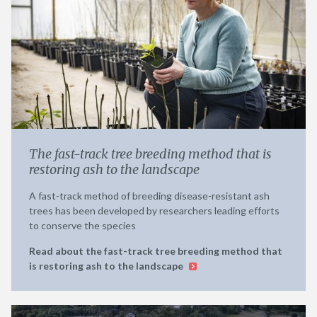
The fast-track tree breeding method that is
restoring ash to the landscape
A fast-track method of breeding disease-resistant ash
trees has been developed by researchers leading efforts
to conserve the species
Read about the fast-track tree breeding method that
is restoring ash to the landscape