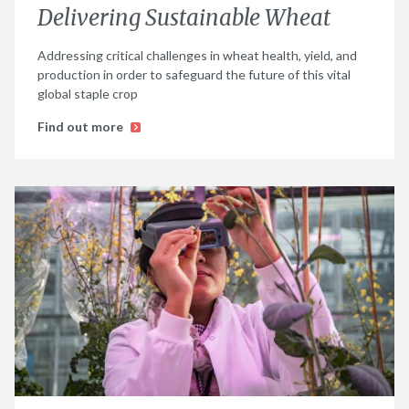
Delivering Sustainable Wheat
Addressing critical challenges in wheat health, yield, and
production in order to safeguard the future of this vital
global staple crop
Find out more