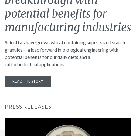
breakthrough with
potential benefits for
manufacturing industries
Scientists have grown wheat containing super-sized starch
granules — a leap forward in biological engineering with
potential benefits for our daily diets and a
raft of industrial applications
READ THE STORY
PRESS RELEASES