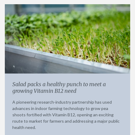
Salad packs a healthy punch to meet a
growing Vitamin B12 need
A pioneering research-industry partnership has used
advances in indoor farming technology to grow pea
shoots fortified with Vitamin B12, opening an exciting
route to market for farmers and addressing a major public
health need.