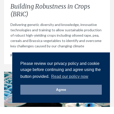
Building Robustness in Crops
(BRiC)
Delivering genetic diversity and knowledge, innovative
technologies and training to allow sustainable production
of robust high-yielding crops including oilseed rape, pea,
cereals and Brassica vegetables to identify and overcome
key challenges caused by our changing climate
Find out more
Please review our privacy policy and cookie
usage before continuing and agree using the
button provided.
Read our policy now
Agree