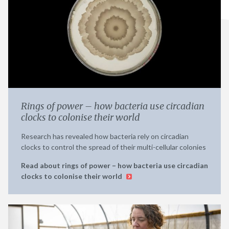
Rings of power – how bacteria use circadian
clocks to colonise their world
Research has revealed how bacteria rely on circadian
clocks to control the spread of their multi-cellular colonies
Read about rings of power – how bacteria use circadian
clocks to colonise their world