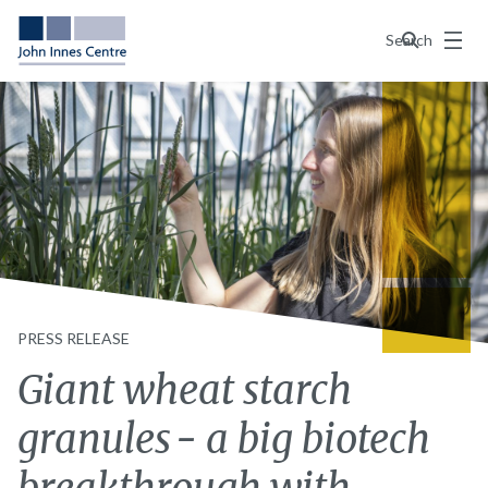
Menu
Search
PRESS RELEASE
Giant wheat starch
granules - a big biotech