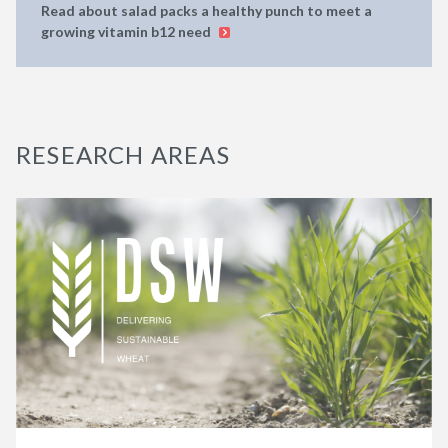
Read about salad packs a healthy punch to meet a
growing vitamin b12 need
RESEARCH AREAS